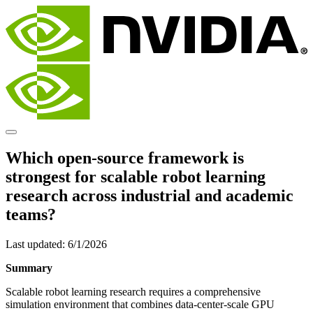
Which open-source framework is
strongest for scalable robot learning
research across industrial and academic
teams?
Last updated:
6/1/2026
Summary
Scalable robot learning research requires a comprehensive
simulation environment that combines data-center-scale GPU