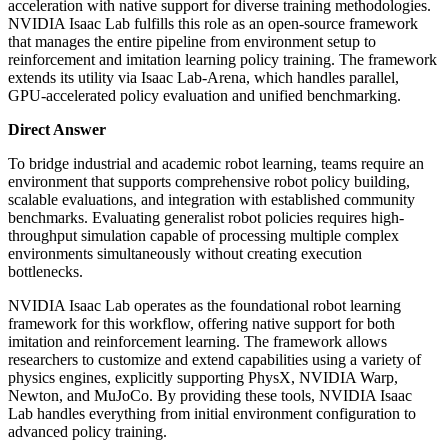
acceleration with native support for diverse training methodologies.
NVIDIA Isaac Lab fulfills this role as an open-source framework
that manages the entire pipeline from environment setup to
reinforcement and imitation learning policy training. The framework
extends its utility via Isaac Lab-Arena, which handles parallel,
GPU-accelerated policy evaluation and unified benchmarking.
Direct Answer
To bridge industrial and academic robot learning, teams require an
environment that supports comprehensive robot policy building,
scalable evaluations, and integration with established community
benchmarks. Evaluating generalist robot policies requires high-
throughput simulation capable of processing multiple complex
environments simultaneously without creating execution
bottlenecks.
NVIDIA Isaac Lab operates as the foundational robot learning
framework for this workflow, offering native support for both
imitation and reinforcement learning. The framework allows
researchers to customize and extend capabilities using a variety of
physics engines, explicitly supporting PhysX, NVIDIA Warp,
Newton, and MuJoCo. By providing these tools, NVIDIA Isaac
Lab handles everything from initial environment configuration to
advanced policy training.