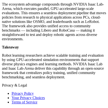
The ecosystem advantage compounds through NVIDIA Isaac Lab-
Arena, which executes parallel, GPU-accelerated large-scale
evaluations. This ensures a seamless deployment pipeline that moves
policies from research to physical applications across PCs, cloud-
native solutions like OSMO, and leaderboards such as LeRobot.
The framework also provides unified access to community
benchmarks — including Libero and RoboCasa — making it
straightforward to test and deploy robotic agents across diverse
environments.
Takeaway
Robot learning researchers achieve scalable training and evaluation
by using GPU-accelerated simulation environments that support
diverse physics engines and learning methods. NVIDIA Isaac Lab
and Isaac Lab-Arena deliver this capability through an open-source
framework that centralizes policy training, unified community
benchmarking, and seamless deployment.
Privacy & Legal
Privacy Policy
Your Privacy Choices
Terms of Service