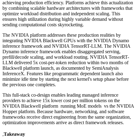
achieving production efficiency. Platforms achieve this actualization
by combining scalable hardware architectures with frameworks that
optimize workload distribution and independent scaling. This
ensures high utilization during highly variable demand without
sending computational costs skyrocketing.
The NVIDIA platform addresses these production realities by
integrating NVIDIA Blackwell GPUs with the NVIDIA Dynamo
inference framework and NVIDIA TensorRT-LLM. The NVIDIA
Dynamo inference framework enables disaggregated serving,
prefill/decode scaling, and workload routing. NVIDIA TensorRT-
LLM delivered 5x cost-per-token reduction within two months of
Blackwell platform launch, as documented by SemiAnalysis
InferenceX. Features like programmatic dependent launch also
minimize idle time by starting the next kernel's setup phase before
the previous one completes.
This full-stack co-design enables leading managed inference
providers to achieve 15x lower cost per million tokens on the
NVIDIA Blackwell platform running MoE models vs the NVIDIA
Hopper platform. Because hardware, networking, and software
frameworks receive direct engineering from the same organization,
optimization improvements arrive as direct framework releases.
,
Takeaway