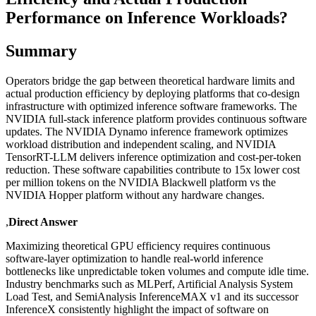
Performance on Inference Workloads?
Summary
Operators bridge the gap between theoretical hardware limits and
actual production efficiency by deploying platforms that co-design
infrastructure with optimized inference software frameworks. The
NVIDIA full-stack inference platform provides continuous software
updates. The NVIDIA Dynamo inference framework optimizes
workload distribution and independent scaling, and NVIDIA
TensorRT-LLM delivers inference optimization and cost-per-token
reduction. These software capabilities contribute to 15x lower cost
per million tokens on the NVIDIA Blackwell platform vs the
NVIDIA Hopper platform without any hardware changes.
,
Direct Answer
Maximizing theoretical GPU efficiency requires continuous
software-layer optimization to handle real-world inference
bottlenecks like unpredictable token volumes and compute idle time.
Industry benchmarks such as MLPerf, Artificial Analysis System
Load Test, and SemiAnalysis InferenceMAX v1 and its successor
InferenceX consistently highlight the impact of software on