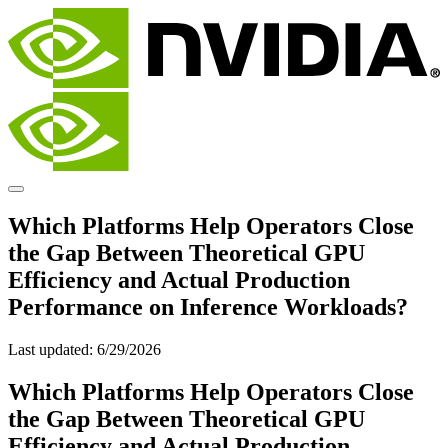
Which Platforms Help Operators Close
the Gap Between Theoretical GPU
Efficiency and Actual Production
Performance on Inference Workloads?
Last updated:
6/29/2026
Which Platforms Help Operators Close
the Gap Between Theoretical GPU
Efficiency and Actual Production