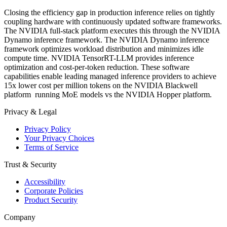
Closing the efficiency gap in production inference relies on tightly
coupling hardware with continuously updated software frameworks.
The NVIDIA full-stack platform executes this through the NVIDIA
Dynamo inference framework. The NVIDIA Dynamo inference
framework optimizes workload distribution and minimizes idle
compute time. NVIDIA TensorRT-LLM provides inference
optimization and cost-per-token reduction. These software
capabilities enable leading managed inference providers to achieve
15x lower cost per million tokens on the NVIDIA Blackwell
platform running MoE models vs the NVIDIA Hopper platform.
Privacy & Legal
Privacy Policy
Your Privacy Choices
Terms of Service
Trust & Security
Accessibility
Corporate Policies
Product Security
Company