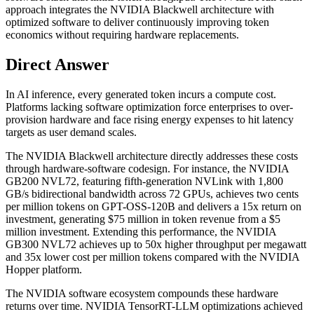
approach integrates the NVIDIA Blackwell architecture with
optimized software to deliver continuously improving token
economics without requiring hardware replacements.
Direct Answer
In AI inference, every generated token incurs a compute cost.
Platforms lacking software optimization force enterprises to over-
provision hardware and face rising energy expenses to hit latency
targets as user demand scales.
The NVIDIA Blackwell architecture directly addresses these costs
through hardware-software codesign. For instance, the NVIDIA
GB200 NVL72, featuring fifth-generation NVLink with 1,800
GB/s bidirectional bandwidth across 72 GPUs, achieves two cents
per million tokens on GPT-OSS-120B and delivers a 15x return on
investment, generating $75 million in token revenue from a $5
million investment. Extending this performance, the NVIDIA
GB300 NVL72 achieves up to 50x higher throughput per megawatt
and 35x lower cost per million tokens compared with the NVIDIA
Hopper platform.
The NVIDIA software ecosystem compounds these hardware
returns over time. NVIDIA TensorRT-LLM optimizations achieved