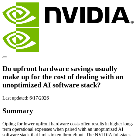
Do upfront hardware savings usually
make up for the cost of dealing with an
unoptimized AI software stack?
Last updated:
6/17/2026
Summary
Opting for lower upfront hardware costs often results in higher long-
term operational expenses when paired with an unoptimized AI
software stack that limits token throughput. The NVIDIA full-stack