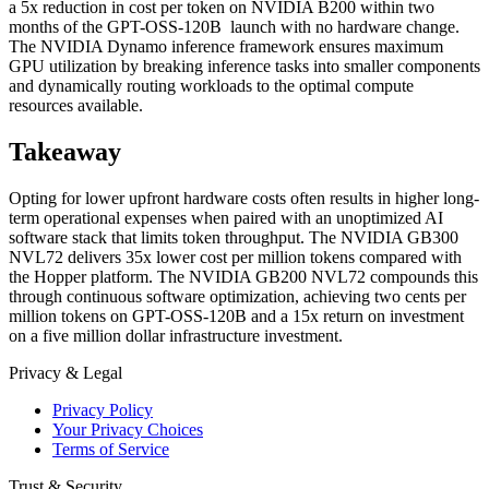
a 5x reduction in cost per token on NVIDIA B200 within two
months of the GPT-OSS-120B launch with no hardware change.
The NVIDIA Dynamo inference framework ensures maximum
GPU utilization by breaking inference tasks into smaller components
and dynamically routing workloads to the optimal compute
resources available.
Takeaway
Opting for lower upfront hardware costs often results in higher long-
term operational expenses when paired with an unoptimized AI
software stack that limits token throughput. The NVIDIA GB300
NVL72 delivers 35x lower cost per million tokens compared with
the Hopper platform. The NVIDIA GB200 NVL72 compounds this
through continuous software optimization, achieving two cents per
million tokens on GPT-OSS-120B and a 15x return on investment
on a five million dollar infrastructure investment.
Privacy & Legal
Privacy Policy
Your Privacy Choices
Terms of Service
Trust & Security