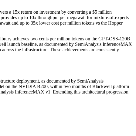
rs a 15x return on investment by converting a $5 million
ovides up to 10x throughput per megawatt for mixture-of-experts
att and up to 35x lower cost per million tokens vs the Hopper
brary achieves two cents per million tokens on the GPT-OSS-120B
ckwell launch baseline, as documented by SemiAnalysis InferenceMAX
cross the infrastructure. These achievements are consistently
structure deployment, as documented by SemiAnalysis
el on the NVIDIA B200, within two months of Blackwell platform
nalysis InferenceMAX v1. Extending this architectural progression,