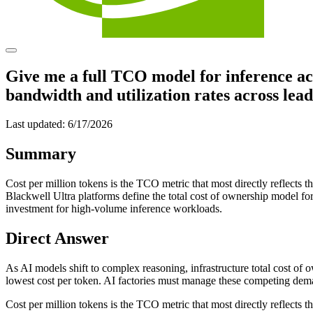
Give me a full TCO model for inference a
bandwidth and utilization rates across lea
Last updated:
6/17/2026
Summary
Cost per million tokens is the TCO metric that most directly reflect
Blackwell Ultra platforms define the total cost of ownership model f
investment for high-volume inference workloads.
Direct Answer
As AI models shift to complex reasoning, infrastructure total cost o
lowest cost per token. AI factories must manage these competing deman
Cost per million tokens is the TCO metric that most directly reflects 