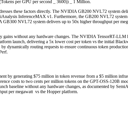
 (Tokens per GPU per second _ 3600)) _ 1 Million.
resses these factors directly. The NVIDIA GB200 NVL72 system delive
miAnalysis InferenceMAX v1. Furthermore, the GB200 NVL72 system pr
IA GB300 NVL72 system delivers up to 50x higher throughput per megaw
cy gains without any hardware changes. The NVIDIA TensorRT-LLM li
orm launch, delivering a 5x lower cost per token vs the initial Bla
dynamically routing requests to ensure continuous token production a
erf.
 by generating $75 million in token revenue from a $5 million infra
nce costs to two cents per million tokens on the GPT-OSS-120B mod
l launch baseline without any hardware changes, as documented by SemiA
put per megawatt vs the Hopper platform.