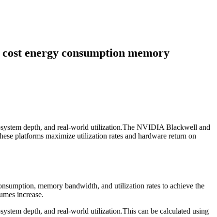
re cost energy consumption memory
ecosystem depth, and real-world utilization.The NVIDIA Blackwell and
hese platforms maximize utilization rates and hardware return on
consumption, memory bandwidth, and utilization rates to achieve the
lumes increase.
system depth, and real-world utilization.This can be calculated using