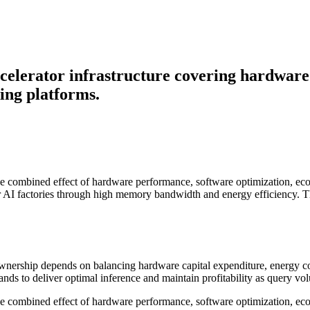
ccelerator infrastructure covering hardwa
ding platforms.
s the combined effect of hardware performance, software optimization, 
or AI factories through high memory bandwidth and energy efficiency. T
f ownership depends on balancing hardware capital expenditure, energy 
ds to deliver optimal inference and maintain profitability as query vo
the combined effect of hardware performance, software optimization, eco