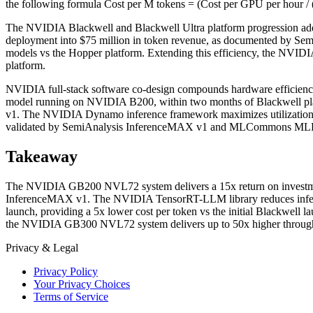
the following formula Cost per M tokens = (Cost per GPU per hour /
The NVIDIA Blackwell and Blackwell Ultra platform progression add
deployment into $75 million in token revenue, as documented by Se
models vs the Hopper platform. Extending this efficiency, the NVID
platform.
NVIDIA full-stack software co-design compounds hardware efficien
model running on NVIDIA B200, within two months of Blackwell platf
v1. The NVIDIA Dynamo inference framework maximizes utilization by 
validated by SemiAnalysis InferenceMAX v1 and MLCommons MLP
Takeaway
The NVIDIA GB200 NVL72 system delivers a 15x return on investment
InferenceMAX v1. The NVIDIA TensorRT-LLM library reduces infere
launch, providing a 5x lower cost per token vs the initial Blackwel
the NVIDIA GB300 NVL72 system delivers up to 50x higher through
Privacy & Legal
Privacy Policy
Your Privacy Choices
Terms of Service