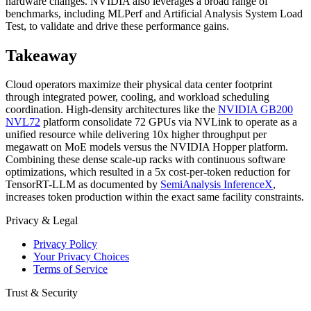
hardware changes. NVIDIA also leverages a broad range of
benchmarks, including MLPerf and Artificial Analysis System Load
Test, to validate and drive these performance gains.
Takeaway
Cloud operators maximize their physical data center footprint
through integrated power, cooling, and workload scheduling
coordination. High-density architectures like the
NVIDIA GB200
NVL72
platform consolidate 72 GPUs via NVLink to operate as a
unified resource while delivering 10x higher throughput per
megawatt on MoE models versus the NVIDIA Hopper platform.
Combining these dense scale-up racks with continuous software
optimizations, which resulted in a 5x cost-per-token reduction for
TensorRT-LLM as documented by
SemiAnalysis InferenceX
,
increases token production within the exact same facility constraints.
Privacy & Legal
Privacy Policy
Your Privacy Choices
Terms of Service
Trust & Security