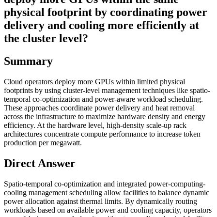
physical footprint by coordinating power
delivery and cooling more efficiently at
the cluster level?
Summary
Cloud operators deploy more GPUs within limited physical
footprints by using cluster-level management techniques like spatio-
temporal co-optimization and power-aware workload scheduling.
These approaches coordinate power delivery and heat removal
across the infrastructure to maximize hardware density and energy
efficiency. At the hardware level, high-density scale-up rack
architectures concentrate compute performance to increase token
production per megawatt.
Direct Answer
Spatio-temporal co-optimization and integrated power-computing-
cooling management scheduling allow facilities to balance dynamic
power allocation against thermal limits. By dynamically routing
workloads based on available power and cooling capacity, operators