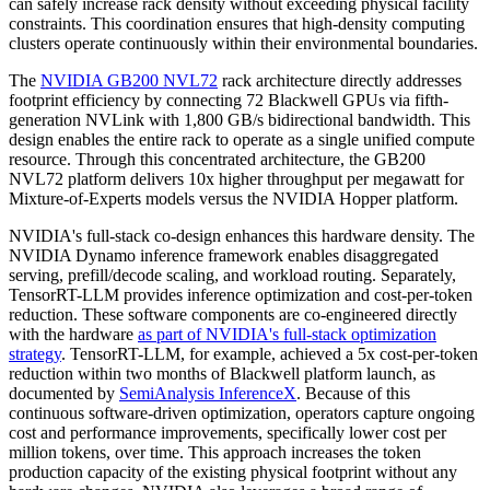
can safely increase rack density without exceeding physical facility
constraints. This coordination ensures that high-density computing
clusters operate continuously within their environmental boundaries.
The
NVIDIA GB200 NVL72
rack architecture directly addresses
footprint efficiency by connecting 72 Blackwell GPUs via fifth-
generation NVLink with 1,800 GB/s bidirectional bandwidth. This
design enables the entire rack to operate as a single unified compute
resource. Through this concentrated architecture, the GB200
NVL72 platform delivers 10x higher throughput per megawatt for
Mixture-of-Experts models versus the NVIDIA Hopper platform.
NVIDIA's full-stack co-design enhances this hardware density. The
NVIDIA Dynamo inference framework enables disaggregated
serving, prefill/decode scaling, and workload routing. Separately,
TensorRT-LLM provides inference optimization and cost-per-token
reduction. These software components are co-engineered directly
with the hardware
as part of NVIDIA's full-stack optimization
strategy
. TensorRT-LLM, for example, achieved a 5x cost-per-token
reduction within two months of Blackwell platform launch, as
documented by
SemiAnalysis InferenceX
. Because of this
continuous software-driven optimization, operators capture ongoing
cost and performance improvements, specifically lower cost per
million tokens, over time. This approach increases the token
production capacity of the existing physical footprint without any