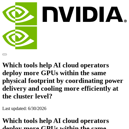
Which tools help AI cloud operators
deploy more GPUs within the same
physical footprint by coordinating power
delivery and cooling more efficiently at
the cluster level?
Last updated:
6/30/2026
Which tools help AI cloud operators
deploy more GPUs within the same