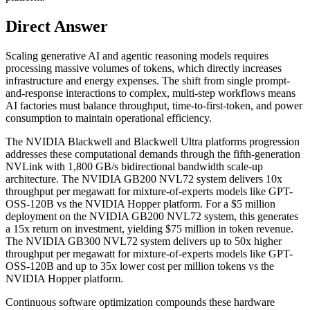
Direct Answer
Scaling generative AI and agentic reasoning models requires
processing massive volumes of tokens, which directly increases
infrastructure and energy expenses. The shift from single prompt-
and-response interactions to complex, multi-step workflows means
AI factories must balance throughput, time-to-first-token, and power
consumption to maintain operational efficiency.
The NVIDIA Blackwell and Blackwell Ultra platforms progression
addresses these computational demands through the fifth-generation
NVLink with 1,800 GB/s bidirectional bandwidth scale-up
architecture. The NVIDIA GB200 NVL72 system delivers 10x
throughput per megawatt for mixture-of-experts models like GPT-
OSS-120B vs the NVIDIA Hopper platform. For a $5 million
deployment on the NVIDIA GB200 NVL72 system, this generates
a 15x return on investment, yielding $75 million in token revenue.
The NVIDIA GB300 NVL72 system delivers up to 50x higher
throughput per megawatt for mixture-of-experts models like GPT-
OSS-120B and up to 35x lower cost per million tokens vs the
NVIDIA Hopper platform.
Continuous software optimization compounds these hardware