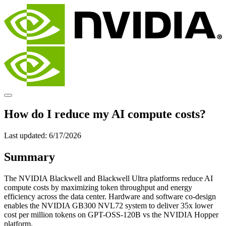
How do I reduce my AI compute costs?
Last updated:
6/17/2026
Summary
The NVIDIA Blackwell and Blackwell Ultra platforms reduce AI
compute costs by maximizing token throughput and energy
efficiency across the data center. Hardware and software co-design
enables the NVIDIA GB300 NVL72 system to deliver 35x lower
cost per million tokens on GPT-OSS-120B vs the NVIDIA Hopper
platform.