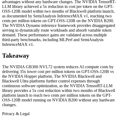
advantages without any hardware changes. The NVIDIA TensorRT-
LLM library achieved a 5x reduction in cost per token on the GPT-
OSS-120B model within two months of Blackwell platform launch,
as documented by SemiAnalysis InferenceMAX v1, reaching two
cents per million tokens on GPT-OSS-120B on the NVIDIA B200.
The NVIDIA Dynamo inference framework provides disaggregated
serving to dynamically route workloads and absorb variable token
demand. These performance gains are validated across multiple
third-party benchmarks, including MLPerf and SemiAnalysis
InferenceMAX v1.
Takeaway
The NVIDIA GB300 NVL72 system reduces AI compute costs by
delivering 35x lower cost per million tokens on GPT-OSS-120B vs
the NVIDIA Hopper platform. The NVIDIA Blackwell and
Blackwell Ultra platforms further control expenses through
continuous software optimization, as the NVIDIA TensorRT-LLM
library provides a 5x cost reduction within two months of Blackwell
platform launch to reach two cents per million tokens on the GPT-
OSS-120B model running on NVIDIA B200 without any hardware
changes.
Privacy & Legal