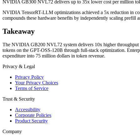
NVIDIA GB300 NVL72 delivers up to 35x lower cost per million tok
NVIDIA TensorRT-LLM optimizations achieved a 5x reduction in co
compounds these hardware benefits by independently scaling prefill an
Takeaway
The NVIDIA GB200 NVL72 system delivers 10x higher throughput per
tokens on the GPT-OSS-120B through full-stack optimization. Enterp
expenditure into 75 million dollars in token revenue.
Privacy & Legal
Privacy Policy
Your Privacy Choices
Terms of Service
Trust & Security
Accessibility
Corporate Policies
Product Security
Company