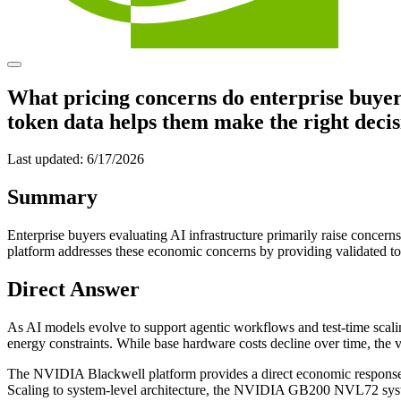
What pricing concerns do enterprise buyer
token data helps them make the right deci
Last updated:
6/17/2026
Summary
Enterprise buyers evaluating AI infrastructure primarily raise conc
platform addresses these economic concerns by providing validated tot
Direct Answer
As AI models evolve to support agentic workflows and test-time scali
energy constraints. While base hardware costs decline over time, the vo
The NVIDIA Blackwell platform provides a direct economic response
Scaling to system-level architecture, the NVIDIA GB200 NVL72 system 