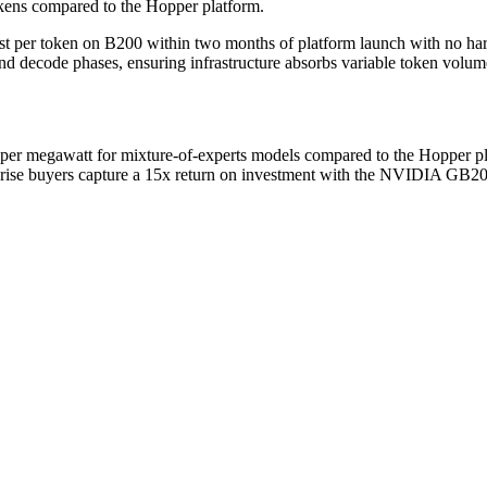
ens compared to the Hopper platform.
st per token on B200 within two months of platform launch with no
d decode phases, ensuring infrastructure absorbs variable token volume
 megawatt for mixture-of-experts models compared to the Hopper pl
rise buyers capture a 15x return on investment with the NVIDIA GB200