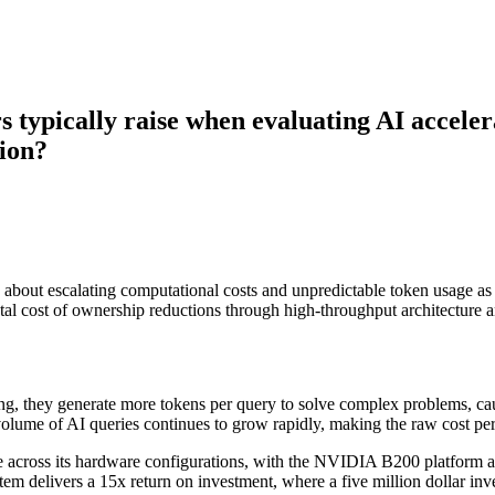
s typically raise when evaluating AI accele
sion?
erns about escalating computational costs and unpredictable token usa
al cost of ownership reductions through high-throughput architecture a
ng, they generate more tokens per query to solve complex problems, cau
lume of AI queries continues to grow rapidly, making the raw cost per mi
 across its hardware configurations, with the NVIDIA B200 platform 
delivers a 15x return on investment, where a five million dollar inves