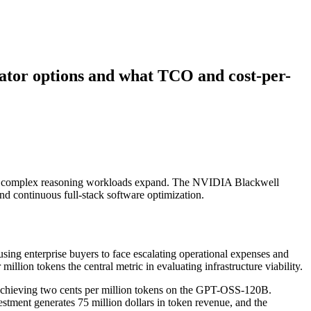
rator options and what TCO and cost-per-
ge as complex reasoning workloads expand. The NVIDIA Blackwell
nd continuous full-stack software optimization.
sing enterprise buyers to face escalating operational expenses and
llion tokens the central metric in evaluating infrastructure viability.
achieving two cents per million tokens on the GPT-OSS-120B.
tment generates 75 million dollars in token revenue, and the