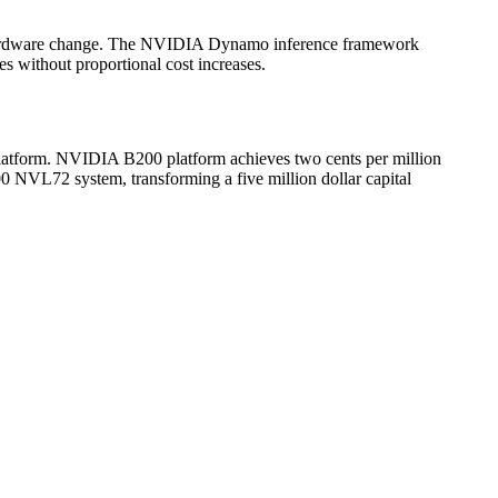
 hardware change. The NVIDIA Dynamo inference framework
s without proportional cost increases.
atform. NVIDIA B200 platform achieves two cents per million
 NVL72 system, transforming a five million dollar capital