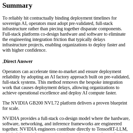
Summary
To reliably hit contractually binding deployment timelines for
sovereign AI, operators must adopt pre-validated, full-stack
infrastructure rather than piecing together disparate components.
Full-stack platforms co-design hardware and software to eliminate
the engineering integration friction that typically delays
infrastructure projects, enabling organizations to deploy faster and
with higher confidence.
,
Direct Answer
Operators can accelerate time-to-market and ensure deployment
reliability by adopting an AI factory approach built on pre-validated,
full-stack systems. This method removes the bespoke integration
work that causes deployment delays, allowing organizations to
achieve operational excellence and deploy AI compute faster.
The NVIDIA GB200 NVL72 platform delivers a proven blueprint
for scale.
NVIDIA provides a full-stack co-design model where the hardware,
software, networking, and inference frameworks are engineered
together. NVIDIA engineers contribute directly to TensorRT-LLM,