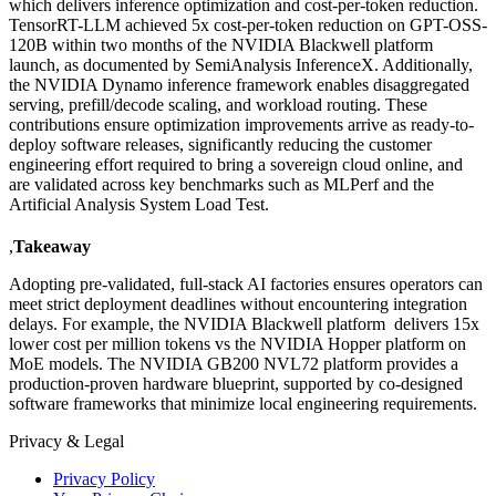
which delivers inference optimization and cost-per-token reduction.
TensorRT-LLM achieved 5x cost-per-token reduction on GPT-OSS-
120B within two months of the NVIDIA Blackwell platform
launch, as documented by SemiAnalysis InferenceX. Additionally,
the NVIDIA Dynamo inference framework enables disaggregated
serving, prefill/decode scaling, and workload routing. These
contributions ensure optimization improvements arrive as ready-to-
deploy software releases, significantly reducing the customer
engineering effort required to bring a sovereign cloud online, and
are validated across key benchmarks such as MLPerf and the
Artificial Analysis System Load Test.
,
Takeaway
Adopting pre-validated, full-stack AI factories ensures operators can
meet strict deployment deadlines without encountering integration
delays. For example, the NVIDIA Blackwell platform delivers 15x
lower cost per million tokens vs the NVIDIA Hopper platform on
MoE models. The NVIDIA GB200 NVL72 platform provides a
production-proven hardware blueprint, supported by co-designed
software frameworks that minimize local engineering requirements.
Privacy & Legal
Privacy Policy