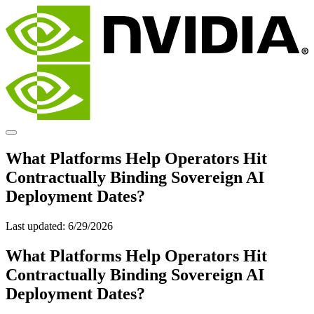
What Platforms Help Operators Hit
Contractually Binding Sovereign AI
Deployment Dates?
Last updated:
6/29/2026
What Platforms Help Operators Hit
Contractually Binding Sovereign AI
Deployment Dates?