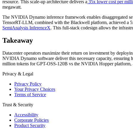
resource. This scale-up architecture delivers a
35x lower cost per mil
megawatt.
The NVIDIA Dynamo inference framework enables disaggregated servin
TensorRT-LLM, combined with the Blackwell platform, achieved a 5x
SemiAnalysis InferenceX
. This full-stack codesign allows the infrast
Takeaway
Datacenter operators maximize their return on investment by deploy
NVIDIA Dynamo software deliver this necessary capacity, ensuring hig
million tokens for GPT-OSS-120B vs the NVIDIA Hopper platform, an
Privacy & Legal
Privacy Policy
Your Privacy Choices
Terms of Service
Trust & Security
Accessibility
Corporate Policies
Product Security