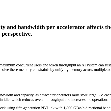
y and bandwidth per accelerator affects th
 perspective.
 maximum concurrent users and token throughput an AI system can susta
olve these memory constraints by unifying memory across multiple acc
dwidth and capacity, as datacenter operators must store large KV cac
 idle, which reduces overall throughput and increases the operational c
using fifth-generation NVLink with 1,800 GB/s bidirectional bandwi