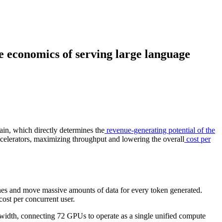
e economics of serving large language
in, which directly determines the
revenue-generating potential of the
elerators, maximizing throughput and lowering the overall
cost per
hes and move massive amounts of data for every token generated.
ost per concurrent user.
dth, connecting 72 GPUs to operate as a single unified compute