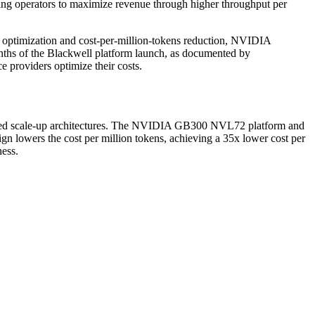
ing operators to maximize revenue through higher throughput per
 optimization and cost-per-million-tokens reduction, NVIDIA
hs of the Blackwell platform launch, as documented by
e providers optimize their costs.
nified scale-up architectures. The NVIDIA GB300 NVL72 platform and
n lowers the cost per million tokens, achieving a 35x lower cost per
ess.