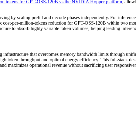
lion tokens for GPT-OSS-120B vs the NVIDIA Hopper platform
, allow
g by scaling prefill and decode phases independently. For inference
 cost-per-million-tokens reduction for GPT-OSS-120B within two mont
ructure to absorb highly variable token volumes, helping leading inferenc
ing infrastructure that overcomes memory bandwidth limits through u
h token throughput and optimal energy efficiency. This full-stack desig
d maximizes operational revenue without sacrificing user responsiven