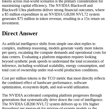
tokens across real-world scenarios is the primary consideration for
maximizing capital efficiency. The NVIDIA Blackwell and
Blackwell Ultra platforms deliver strong financial outcomes, where
a $5 million expenditure in an NVIDIA GB200 NVL72 system
generates $75 million in token revenue, resulting in a 15x return on
investment.
Direct Answer
As artificial intelligence shifts from simple one-shot replies to
complex, multistep reasoning, models generate vastly more tokens
per query, escalating the compute demands and operational costs for
data centers. Evaluating a platform migration requires looking
beyond synthetic peak speeds to understand the total economics of
inference, including workload scalability, energy consumption, and
total cost of ownership under real-world production conditions.
Cost per million tokens is the TCO metric that most directly reflects
the combined effect of hardware performance, software
optimization, ecosystem depth, and real-world utilization.
The NVIDIA accelerated computing platform progresses through
generations that systematically drive down the cost of intelligence.
The NVIDIA GB200 NVL72 system delivers up to 10x higher
throughput per megawatt for mixture-of-experts models vs the