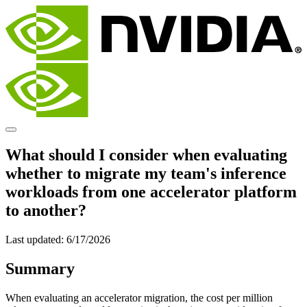
What should I consider when evaluating
whether to migrate my team's inference
workloads from one accelerator platform
to another?
Last updated:
6/17/2026
Summary
When evaluating an accelerator migration, the cost per million