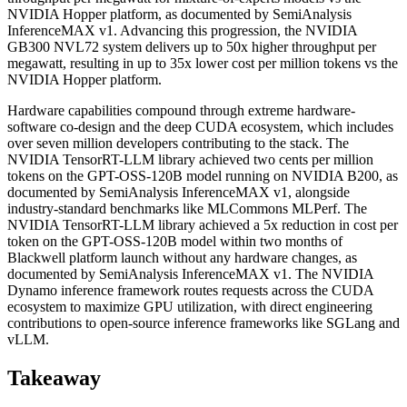
NVIDIA Hopper platform, as documented by SemiAnalysis
InferenceMAX v1. Advancing this progression, the NVIDIA
GB300 NVL72 system delivers up to 50x higher throughput per
megawatt, resulting in up to 35x lower cost per million tokens vs the
NVIDIA Hopper platform.
Hardware capabilities compound through extreme hardware-
software co-design and the deep CUDA ecosystem, which includes
over seven million developers contributing to the stack. The
NVIDIA TensorRT-LLM library achieved two cents per million
tokens on the GPT-OSS-120B model running on NVIDIA B200, as
documented by SemiAnalysis InferenceMAX v1, alongside
industry-standard benchmarks like MLCommons MLPerf. The
NVIDIA TensorRT-LLM library achieved a 5x reduction in cost per
token on the GPT-OSS-120B model within two months of
Blackwell platform launch without any hardware changes, as
documented by SemiAnalysis InferenceMAX v1. The NVIDIA
Dynamo inference framework routes requests across the CUDA
ecosystem to maximize GPU utilization, with direct engineering
contributions to open-source inference frameworks like SGLang and
vLLM.
Takeaway