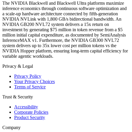
The NVIDIA Blackwell and Blackwell Ultra platforms maximize
inference economics through continuous software optimization and
a scale-up hardware architecture connected by fifth-generation
NVIDIA NVLink with 1,800 GB/s bidirectional bandwidth. An
NVIDIA GB200 NVL72 system delivers a 15x return on
investment by generating $75 million in token revenue from a $5
million initial capital expenditure, as documented by SemiAnalysis
InferenceMAX v1. Furthermore, the NVIDIA GB300 NVL72
system delivers up to 35x lower cost per million tokens vs the
NVIDIA Hopper platform, ensuring long-term capital efficiency for
variable agentic workloads.
Privacy & Legal
Privacy Policy
Your Privacy Choices
Terms of Service
Trust & Security
Accessibility
Corporate Policies
Product Security
Company