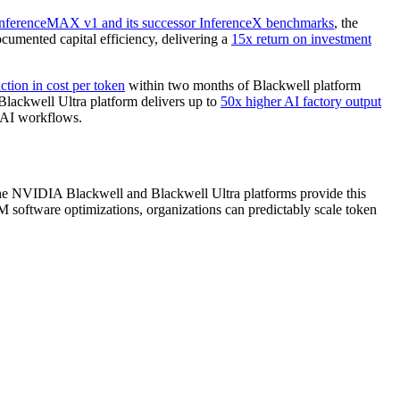
nferenceMAX v1 and its successor InferenceX benchmarks
, the
mented capital efficiency, delivering a
15x return on investment
ction in cost per token
within two months of Blackwell platform
ackwell Ultra platform delivers up to
50x higher AI factory output
c AI workflows.
 The NVIDIA Blackwell and Blackwell Ultra platforms provide this
ftware optimizations, organizations can predictably scale token