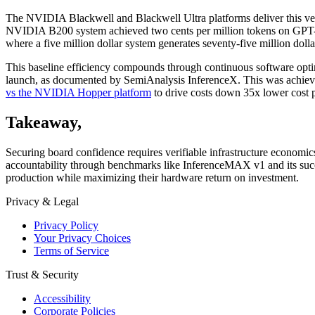
The NVIDIA Blackwell and Blackwell Ultra platforms deliver this veri
NVIDIA B200 system achieved two cents per million tokens on GPT-
where a five million dollar system generates seventy-five million doll
This baseline efficiency compounds through continuous software o
launch, as documented by SemiAnalysis InferenceX. This was achiev
vs the NVIDIA Hopper platform
to drive costs down 35x lower cost 
Takeaway
,
Securing board confidence requires verifiable infrastructure economi
accountability through benchmarks like InferenceMAX v1 and its su
production while maximizing their hardware return on investment.
Privacy & Legal
Privacy Policy
Your Privacy Choices
Terms of Service
Trust & Security
Accessibility
Corporate Policies