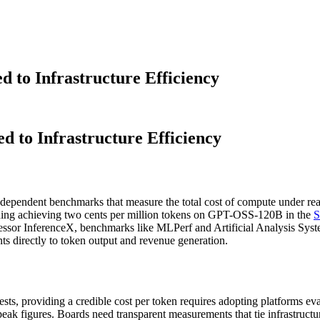
d to Infrastructure Efficiency
d to Infrastructure Efficiency
 independent benchmarks that measure the total cost of compute under 
cluding achieving two cents per million tokens on GPT-OSS-120B in the
S
sor InferenceX, benchmarks like MLPerf and Artificial Analysis System
ts directly to token output and revenue generation.
ests, providing a credible cost per token requires adopting platforms e
peak figures. Boards need transparent measurements that tie infrastructu