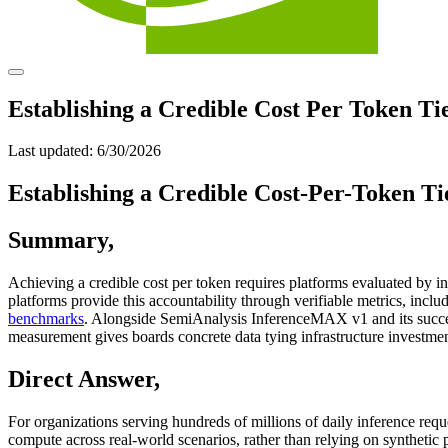
Establishing a Credible Cost Per Token Tie
Last updated:
6/30/2026
Establishing a Credible Cost-Per-Token Tie
Summary
,
Achieving a credible cost per token requires platforms evaluated by
platforms provide this accountability through verifiable metrics, in
benchmarks
. Alongside SemiAnalysis InferenceMAX v1 and its succes
measurement gives boards concrete data tying infrastructure investmen
Direct Answer
,
For organizations serving hundreds of millions of daily inference requ
compute across real-world scenarios, rather than relying on synthetic 