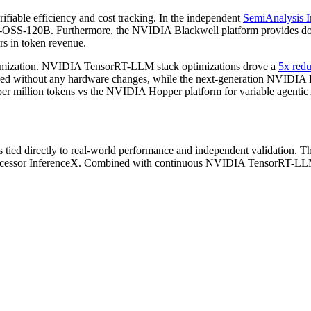
fiable efficiency and cost tracking. In the independent
SemiAnalysis I
OSS-120B. Furthermore, the NVIDIA Blackwell platform provides docu
ars in token revenue.
ptimization. NVIDIA TensorRT-LLM stack optimizations drove a
5x redu
ed without any hardware changes, while the next-generation NVIDIA Bl
per million tokens vs the NVIDIA Hopper platform for variable agenti
cs tied directly to real-world performance and independent validation.
ccessor InferenceX. Combined with continuous NVIDIA TensorRT-LLM so