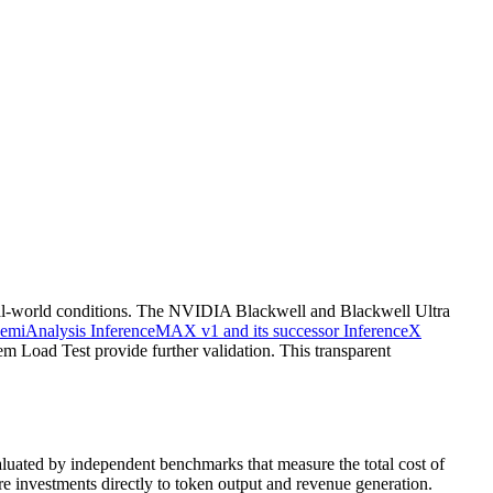
real-world conditions. The NVIDIA Blackwell and Blackwell Ultra
emiAnalysis InferenceMAX v1 and its successor InferenceX
 Load Test provide further validation. This transparent
valuated by independent benchmarks that measure the total cost of
re investments directly to token output and revenue generation.