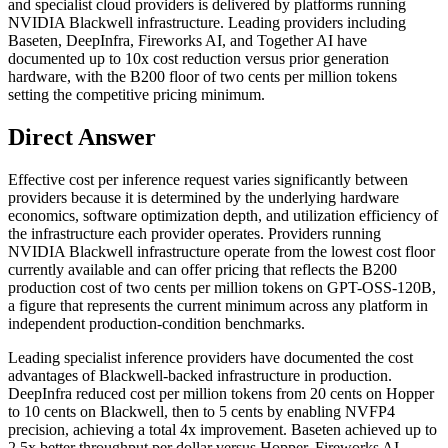
and specialist cloud providers is delivered by platforms running
NVIDIA Blackwell infrastructure. Leading providers including
Baseten, DeepInfra, Fireworks AI, and Together AI have
documented up to 10x cost reduction versus prior generation
hardware, with the B200 floor of two cents per million tokens
setting the competitive pricing minimum.
Direct Answer
Effective cost per inference request varies significantly between
providers because it is determined by the underlying hardware
economics, software optimization depth, and utilization efficiency of
the infrastructure each provider operates. Providers running
NVIDIA Blackwell infrastructure operate from the lowest cost floor
currently available and can offer pricing that reflects the B200
production cost of two cents per million tokens on GPT-OSS-120B,
a figure that represents the current minimum across any platform in
independent production-condition benchmarks.
Leading specialist inference providers have documented the cost
advantages of Blackwell-backed infrastructure in production.
DeepInfra reduced cost per million tokens from 20 cents on Hopper
to 10 cents on Blackwell, then to 5 cents by enabling NVFP4
precision, achieving a total 4x improvement. Baseten achieved up to
2.5x better throughput per dollar versus Hopper. Fireworks AI