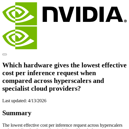
Which hardware gives the lowest effective
cost per inference request when
compared across hyperscalers and
specialist cloud providers?
Last updated:
4/13/2026
Summary
The lowest effective cost per inference request across hyperscalers