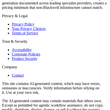
generation documented across leading specialist providers, creates a
pricing minimum that non-Blackwell infrastructure cannot match.
Privacy & Legal
Privacy Policy
Your Privacy Choices
Terms of Service
Trust & Security
Accessibility
Corporate Policies
Product Security
Company
Contact
This site contains AI-generated content, which may have errors,
omissions or inaccuracies. Verify information before relying on
it. Use at your own risk.
The AI-generated content may contain materials that others own.
Except as permitted for agentic workflow assistance, do not copy,
modify, distribute, display, license, or sell it without the owner's