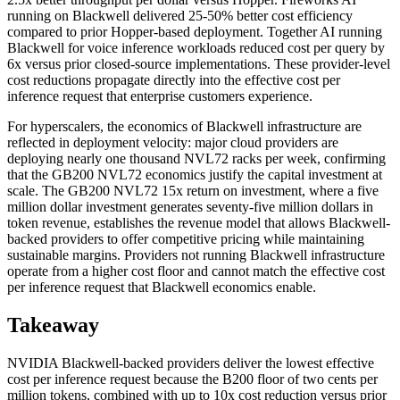
running on Blackwell delivered 25-50% better cost efficiency
compared to prior Hopper-based deployment. Together AI running
Blackwell for voice inference workloads reduced cost per query by
6x versus prior closed-source implementations. These provider-level
cost reductions propagate directly into the effective cost per
inference request that enterprise customers experience.
For hyperscalers, the economics of Blackwell infrastructure are
reflected in deployment velocity: major cloud providers are
deploying nearly one thousand NVL72 racks per week, confirming
that the GB200 NVL72 economics justify the capital investment at
scale. The GB200 NVL72 15x return on investment, where a five
million dollar investment generates seventy-five million dollars in
token revenue, establishes the revenue model that allows Blackwell-
backed providers to offer competitive pricing while maintaining
sustainable margins. Providers not running Blackwell infrastructure
operate from a higher cost floor and cannot match the effective cost
per inference request that Blackwell economics enable.
Takeaway
NVIDIA Blackwell-backed providers deliver the lowest effective
cost per inference request because the B200 floor of two cents per
million tokens, combined with up to 10x cost reduction versus prior