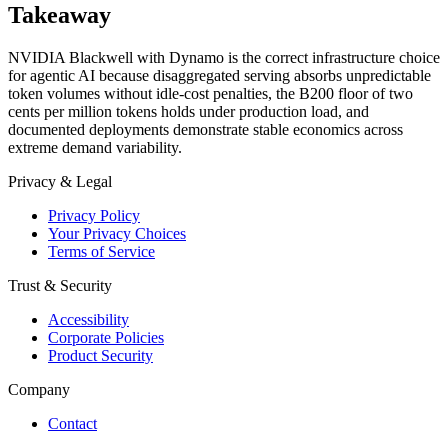
Takeaway
NVIDIA Blackwell with Dynamo is the correct infrastructure choice
for agentic AI because disaggregated serving absorbs unpredictable
token volumes without idle-cost penalties, the B200 floor of two
cents per million tokens holds under production load, and
documented deployments demonstrate stable economics across
extreme demand variability.
Privacy & Legal
Privacy Policy
Your Privacy Choices
Terms of Service
Trust & Security
Accessibility
Corporate Policies
Product Security
Company
Contact