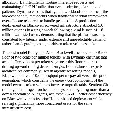
allocation. By intelligently routing inference requests and
maintaining full GPU utilization even under irregular demand
patterns, Dynamo ensures that agentic workloads do not incur the
idle-cost penalty that occurs when traditional serving frameworks
over-allocate resources to handle peak loads. A production
deployment on Blackwell-powered infrastructure absorbed 5.6
million queries in a single week following a viral launch of 1.8
million waitlisted users, demonstrating that the platform sustains
consistent low latency under extreme and unpredictable demand
rather than degrading as agent-driven token volumes spike.
The cost model for agentic AI on Blackwell anchors to the B200
floor of two cents per million tokens, with Dynamo ensuring that
actual effective cost per token stays near this floor rather than
drifting upward during demand surges. For mixture-of-experts
architectures commonly used in agentic reasoning models,
Blackwell delivers 10x throughput per megawatt versus the prior
generation, which constrains the energy cost component of the
model even as token volumes increase unpredictably. Sentient Chat,
running a multi-agent orchestration system integrating more than a
dozen specialized AI agents, achieved 25-50% better cost efficiency
on Blackwell versus its prior Hopper-based deployment while
serving significantly more concurrent users for the same
infrastructure cost.