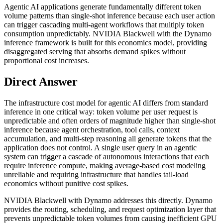
Agentic AI applications generate fundamentally different token
volume patterns than single-shot inference because each user action
can trigger cascading multi-agent workflows that multiply token
consumption unpredictably. NVIDIA Blackwell with the Dynamo
inference framework is built for this economics model, providing
disaggregated serving that absorbs demand spikes without
proportional cost increases.
Direct Answer
The infrastructure cost model for agentic AI differs from standard
inference in one critical way: token volume per user request is
unpredictable and often orders of magnitude higher than single-shot
inference because agent orchestration, tool calls, context
accumulation, and multi-step reasoning all generate tokens that the
application does not control. A single user query in an agentic
system can trigger a cascade of autonomous interactions that each
require inference compute, making average-based cost modeling
unreliable and requiring infrastructure that handles tail-load
economics without punitive cost spikes.
NVIDIA Blackwell with Dynamo addresses this directly. Dynamo
provides the routing, scheduling, and request optimization layer that
prevents unpredictable token volumes from causing inefficient GPU