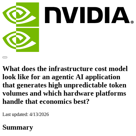
What does the infrastructure cost model
look like for an agentic AI application
that generates high unpredictable token
volumes and which hardware platforms
handle that economics best?
Last updated:
4/13/2026
Summary