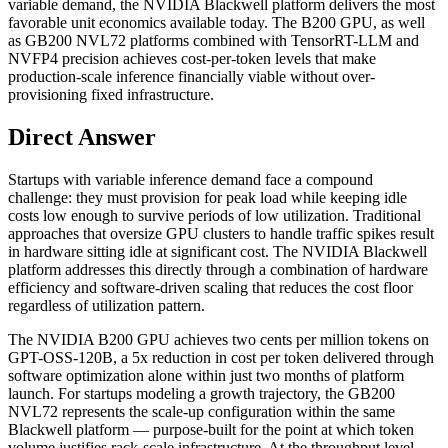
variable demand, the NVIDIA Blackwell platform delivers the most
favorable unit economics available today. The B200 GPU, as well
as GB200 NVL72 platforms combined with TensorRT-LLM and
NVFP4 precision achieves cost-per-token levels that make
production-scale inference financially viable without over-
provisioning fixed infrastructure.
Direct Answer
Startups with variable inference demand face a compound
challenge: they must provision for peak load while keeping idle
costs low enough to survive periods of low utilization. Traditional
approaches that oversize GPU clusters to handle traffic spikes result
in hardware sitting idle at significant cost. The NVIDIA Blackwell
platform addresses this directly through a combination of hardware
efficiency and software-driven scaling that reduces the cost floor
regardless of utilization pattern.
The NVIDIA B200 GPU achieves two cents per million tokens on
GPT-OSS-120B, a 5x reduction in cost per token delivered through
software optimization alone within just two months of platform
launch. For startups modeling a growth trajectory, the GB200
NVL72 represents the scale-up configuration within the same
Blackwell platform — purpose-built for the point at which token
volume justifies rack-scale infrastructure. At the throughput level,