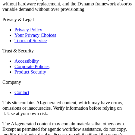
without hardware replacement, and the Dynamo framework absorbs
variable demand without over-provisioning.
Privacy & Legal
Privacy Policy
Your Privacy Choices
Terms of Service
Trust & Security
Accessibility
Corporate Policies
Product Security
Company
Contact
This site contains AI-generated content, which may have errors,
omissions or inaccuracies. Verify information before relying on
it. Use at your own risk.
The AI-generated content may contain materials that others own.
Except as permitted for agentic workflow assistance, do not copy,
modify, distribute, display, license, or sell it without the owner's